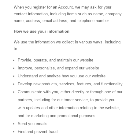
When you register for an Account, we may ask for your
contact information, including items such as name, company
name, address, email address, and telephone number.
How we use your information
We use the information we collect in various ways, including
to:
Provide, operate, and maintain our website
Improve, personalize, and expand our website
Understand and analyze how you use our website
Develop new products, services, features, and functionality
Communicate with you, either directly or through one of our
partners, including for customer service, to provide you
with updates and other information relating to the website,
and for marketing and promotional purposes
Send you emails
Find and prevent fraud