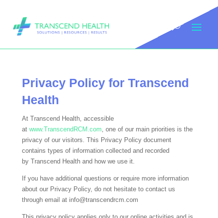
Privacy Policy for
Transcend
Health
At
Transcend Health
, accessible
at
www.TranscendRCM.com
, one of our main priorities is the
privacy of our visitors. This Privacy Policy document
contains types of information collected and recorded
by
Transcend Health
and how we use it.
If you have additional questions or require more information
about our Privacy Policy, do not hesitate to contact us
through email at info@transcendrcm.com
This privacy policy applies only to our online activities and is