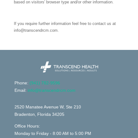
based on visitors' browser type and/or other information.
If you require further information feel free to contact us at
info@transcendrcm.com.
Phone:
(
941) 782-9596
Email:
info@transcendrcm.com
2520 Manatee Avenue W, Ste 210
Bradenton, Florida 34205
Office Hours:
Monday to Friday - 8:00 AM to 5:00 PM