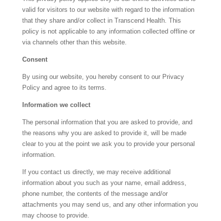
valid for visitors to our website with regard to the information
that they share and/or collect in
Transcend Health
. This
policy is not applicable to any information collected offline or
via channels other than this website.
Consent
By using our website, you hereby consent to our Privacy
Policy and agree to its terms.
Information we collect
The personal information that you are asked to provide, and
the reasons why you are asked to provide it, will be made
clear to you at the point we ask you to provide your personal
information.
If you contact us directly, we may receive additional
information about you such as your name, email address,
phone number, the contents of the message and/or
attachments you may send us, and any other information you
may choose to provide.