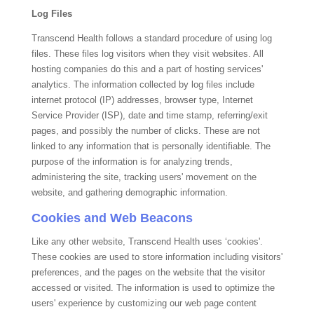
Log Files
Transcend Health
follows a standard procedure of using log
files. These files log visitors when they visit websites. All
hosting companies do this and a part of hosting services'
analytics. The information collected by log files include
internet protocol (IP) addresses, browser type, Internet
Service Provider (ISP), date and time stamp, referring/exit
pages, and possibly the number of clicks. These are not
linked to any information that is personally identifiable. The
purpose of the information is for analyzing trends,
administering the site, tracking users' movement on the
website, and gathering demographic information.
Cookies and Web Beacons
Like any other website,
Transcend Health
uses ‘cookies'.
These cookies are used to store information including visitors'
preferences, and the pages on the website that the visitor
accessed or visited. The information is used to optimize the
users' experience by customizing our web page content